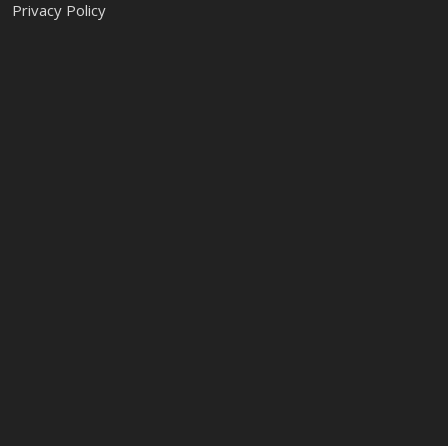
Privacy Policy