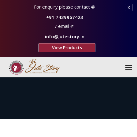
For enquiry please contact @
X
+91 7439967423
/ email @
info@jutestory.in
View Products