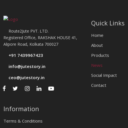
Quick Links
Route2Jute PVT. LTD.
Home
Registered Office, RAKSHAK HOUSE 41,
Alipore Road, Kolkata 700027
About
+91 7439967423
Products
News
info@jutestory.in
Social Impact
ceo@jutestory.in
Contact
Information
Terms & Conditions