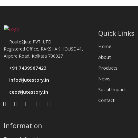
Quick Links
Route2Jute PVT. LTD.
Home
Registered Office, RAKSHAK HOUSE 41,
Alipore Road, Kolkata 700027
About
+91 7439967423
Products
News
info@jutestory.in
Social Impact
ceo@jutestory.in
Contact
Information