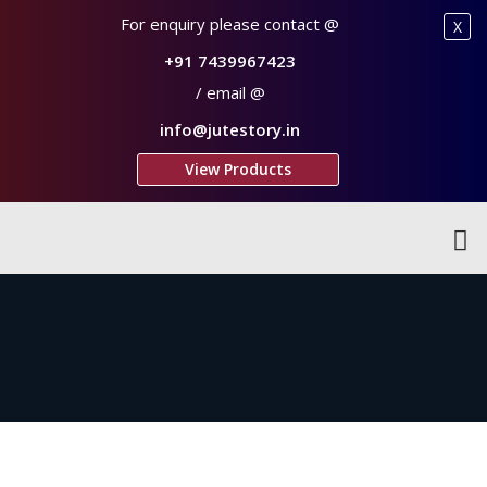
For enquiry please contact @
X
+91 7439967423
/ email @
info@jutestory.in
View Products