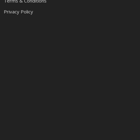
Terms & Conditions
Privacy Policy